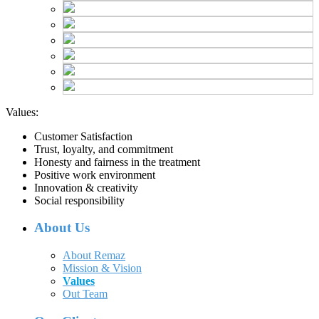
Values:
Customer Satisfaction
Trust, loyalty, and commitment
Honesty and fairness in the treatment
Positive work environment
Innovation & creativity
Social responsibility
About Us
About Remaz
Mission & Vision
Values
Out Team