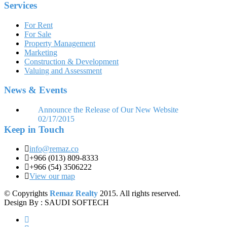
Services
For Rent
For Sale
Property Management
Marketing
Construction & Development
Valuing and Assessment
News & Events
Announce the Release of Our New Website
02/17/2015
Keep in Touch
info@remaz.co
+966 (013) 809-8333
+966 (54) 3506222
View our map
© Copyrights
Remaz Realty
2015. All rights reserved.
Design By : SAUDI SOFTECH