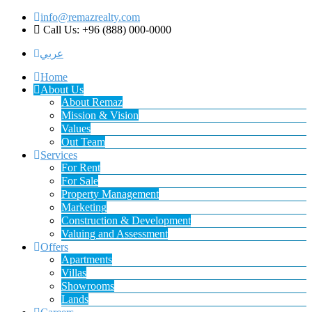
info@remazrealty.com
Call Us: +96 (888) 000-0000
عربي
Home
About Us
About Remaz
Mission & Vision
Values
Out Team
Services
For Rent
For Sale
Property Management
Marketing
Construction & Development
Valuing and Assessment
Offers
Apartments
Villas
Showrooms
Lands