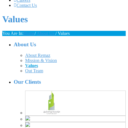
Careers
Contact Us
Values
You Are In:
Home
/
About Us
/
Values
About Us
About Remaz
Mission & Vision
Values
Out Team
Our Clients