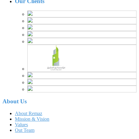
Our Clients
About Us
About Remaz
Mission & Vision
Values
Out Team